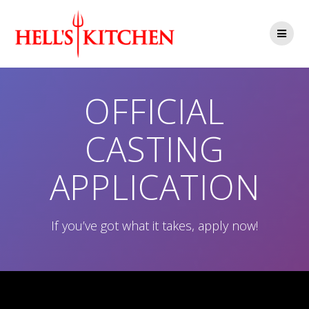
Skip
to
content
OFFICIAL
CASTING
APPLICATION
If you’ve got what it takes, apply now!